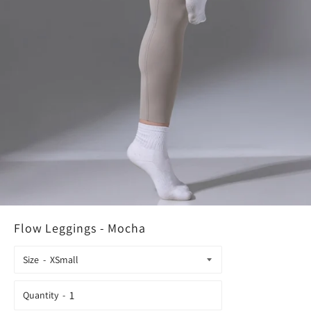
Flow Leggings - Mocha
Size
Quantity