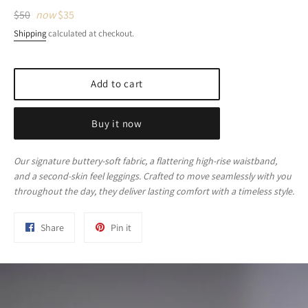
Regular
$50
now
$35
price
Shipping
calculated at checkout.
Add to cart
Buy it now
Our signature buttery-soft fabric, a flattering high-rise waistband,
and a second-skin feel leggings. Crafted to move seamlessly with you
throughout the day, they deliver lasting comfort with a timeless style.
Share
Pin
Share
Pin it
on
on
Facebook
Pinterest