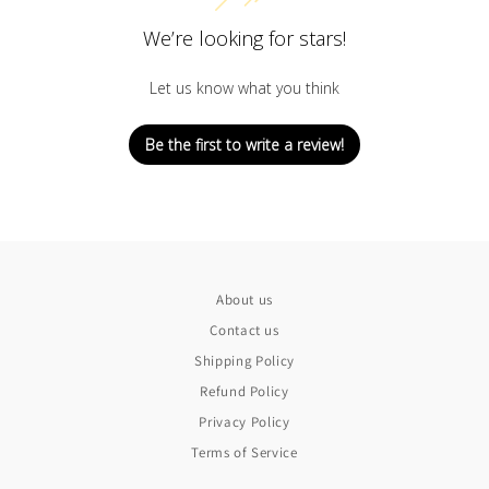
We’re looking for stars!
Let us know what you think
Be the first to write a review!
About us
Contact us
Shipping Policy
Refund Policy
Privacy Policy
Terms of Service