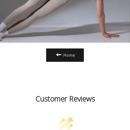
Home
Customer Reviews