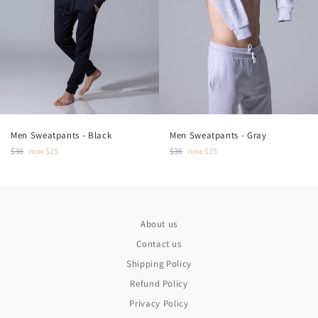
Men Sweatpants - Gray
Men Sweatpants - Black
Regular
Regular
$36
now
$25
$36
now
$25
price
price
About us
Contact us
Shipping Policy
Refund Policy
Privacy Policy